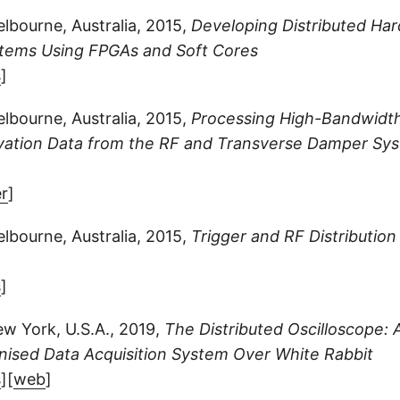
bourne, Australia, 2015,
Developing Distributed Ha
tems Using FPGAs and Soft Cores
s
]
bourne, Australia, 2015,
Processing High-Bandwidt
ation Data from the RF and Transverse Damper Sys
r
]
bourne, Australia, 2015,
Trigger and RF Distribution
s
]
w York, U.S.A., 2019,
The Distributed Oscilloscope: 
nised Data Acquisition System Over White Rabbit
s
][
web
]