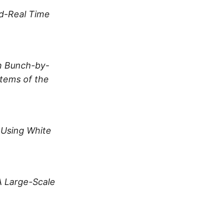
rd-Real Time
h Bunch-by-
tems of the
 Using White
A Large-Scale