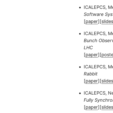
ICALEPCS, Mel
Software Sys
[
paper
][
slide
ICALEPCS, Mel
Bunch Observ
LHC
[
paper
][
poste
ICALEPCS, Mel
Rabbit
[
paper
][
slide
ICALEPCS, Ne
Fully Synchro
[
paper
][
slide