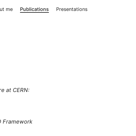
ut me
Publications
Presentations
re at CERN:
/O Framework