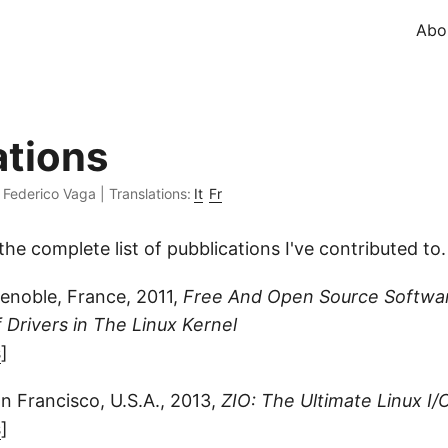
Abo
ations
·
Federico Vaga
|
Translations:
It
Fr
the complete list of pubblications I've contributed to.
enoble, France, 2011,
Free And Open Source Softwa
f Drivers in The Linux Kernel
s
]
 Francisco, U.S.A., 2013,
ZIO: The Ultimate Linux I
s
]