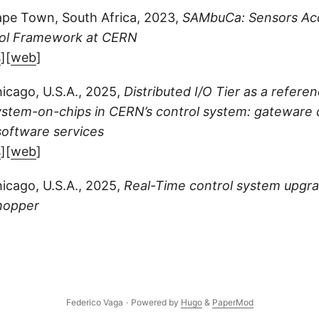
pe Town, South Africa, 2023,
SAMbuCa: Sensors Acq
ol Framework at CERN
s
][
web
]
icago, U.S.A., 2025,
Distributed I/O Tier as a refere
stem-on-chips in CERN’s control system: gateware d
software services
s
][
web
]
icago, U.S.A., 2025,
Real-Time control system upgr
hopper
Federico Vaga
·
Powered by
Hugo
&
PaperMod