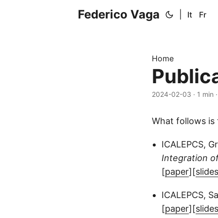
Federico Vaga
|
It
Fr
Home
Public
2024-02-03
·
1 min
What follows is 
ICALEPCS, Gr
Integration o
[
paper
][
slide
ICALEPCS, San
[
paper
][
slide