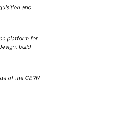
uisition and
nce platform for
esign, build
ade of the CERN