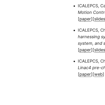
ICALEPCS, Ca
Motion Contr
[
paper
][
slide
ICALEPCS, Ch
harnessing sy
system, and 
[
paper
][
slide
ICALEPCS, Ch
Linac4 pre-c
[
paper
][
web
]